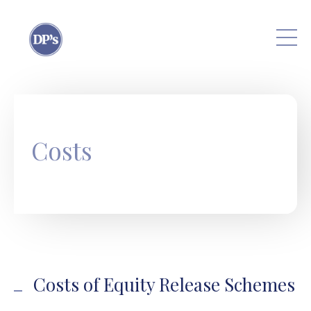
Skip to main content
Costs
Costs of Equity Release Schemes