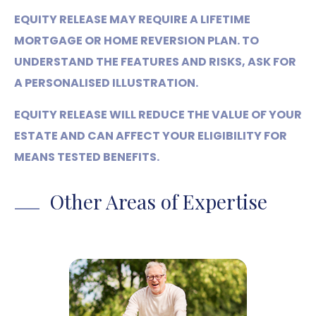
EQUITY RELEASE MAY REQUIRE A LIFETIME
MORTGAGE OR HOME REVERSION PLAN. TO
UNDERSTAND THE FEATURES AND RISKS, ASK FOR
A PERSONALISED ILLUSTRATION.
EQUITY RELEASE WILL REDUCE THE VALUE OF YOUR
ESTATE AND CAN AFFECT YOUR ELIGIBILITY FOR
MEANS TESTED BENEFITS.
Other Areas of Expertise