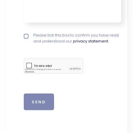
Privacy policy checkbox
Please tick this box to confirm you have read
*
and understood our
privacy statement
.