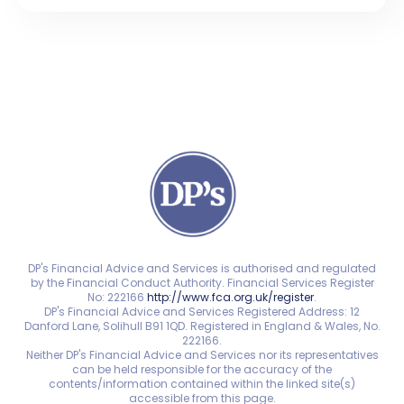
DP's Financial Advice and Services is authorised and regulated
by the Financial Conduct Authority. Financial Services Register
No: 222166
http://www.fca.org.uk/register
.
DP's Financial Advice and Services Registered Address: 12
Danford Lane, Solihull B91 1QD. Registered in England & Wales, No.
222166.
Neither DP's Financial Advice and Services nor its representatives
can be held responsible for the accuracy of the
contents/information contained within the linked site(s)
accessible from this page.