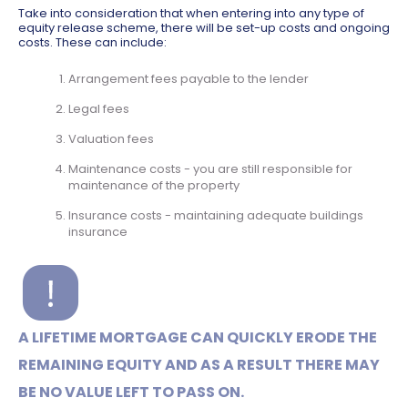
Take into consideration that when entering into any type of
equity release scheme, there will be set-up costs and ongoing
costs. These can include:
Arrangement fees payable to the lender
Legal fees
Valuation fees
Maintenance costs - you are still responsible for
maintenance of the property
Insurance costs - maintaining adequate buildings
insurance
A LIFETIME MORTGAGE CAN QUICKLY ERODE THE
REMAINING EQUITY AND AS A RESULT THERE MAY
BE NO VALUE LEFT TO PASS ON.