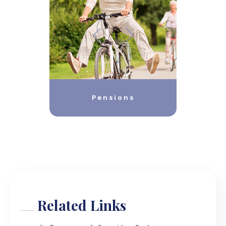
Pensions
Related Links