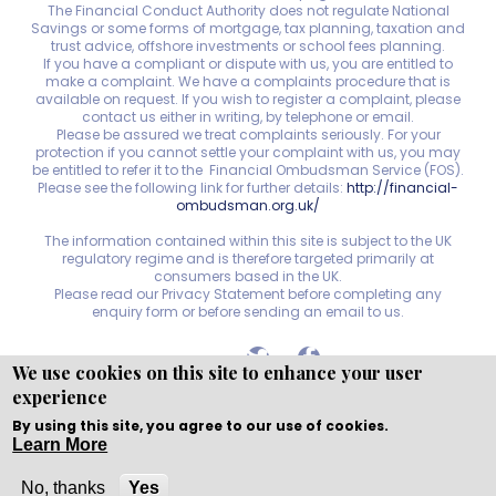
The Financial Conduct Authority does not regulate National
Savings or some forms of mortgage, tax planning, taxation and
trust advice, offshore investments or school fees planning.
If you have a compliant or dispute with us, you are entitled to
make a complaint. We have a complaints procedure that is
available on request. If you wish to register a complaint, please
contact us either in writing, by telephone or email.
Please be assured we treat complaints seriously. For your
protection if you cannot settle your complaint with us, you may
be entitled to refer it to the Financial Ombudsman Service (FOS).
Please see the following link for further details:
http://financial-
ombudsman.org.uk/
The information contained within this site is subject to the UK
regulatory regime and is therefore targeted primarily at
consumers based in the UK.
Please read our Privacy Statement before completing any
enquiry form or before sending an email to us.
We use cookies on this site to enhance your user
experience
Copyright © WEBPRO
all Rights Reserved ·
Website
Designed, Developed and Licensed by WEBPRO
By using this site, you agree to our use of cookies.
Learn More
Solihull Office:
Call
Email
No, thanks
Yes
Nuneaton Office:
Call
Email