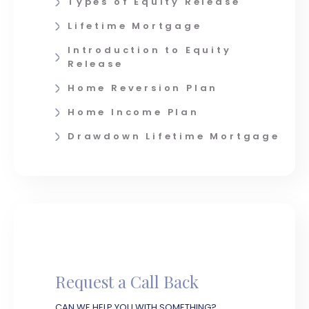
Types of Equity Release
Lifetime Mortgage
Introduction to Equity
Release
Home Reversion Plan
Home Income Plan
Drawdown Lifetime Mortgage
Request a Call Back
CAN WE HELP YOU WITH SOMETHING?