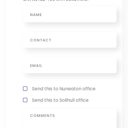
Name
Phone
Email
*
Office Referance
*
Send this to Nuneaton office
Send this to Solihull office
Message