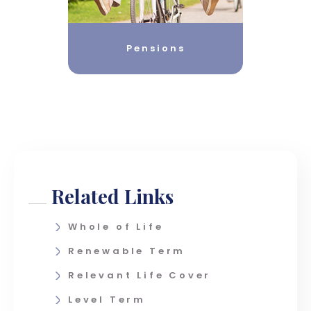
Pensions
Related Links
Whole of Life
Renewable Term
Relevant Life Cover
Level Term