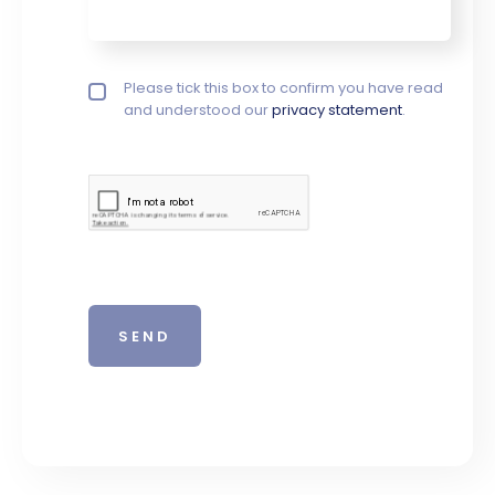
Privacy policy checkbox
Please tick this box to confirm you have read
*
and understood our
privacy statement
.