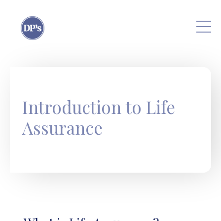
Skip to main content
Introduction to Life
Assurance