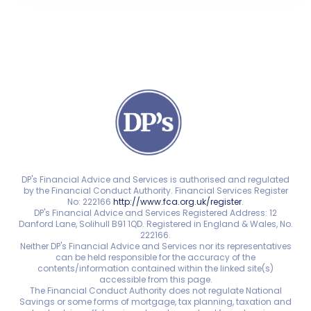
DP's Financial Advice and Services is authorised and regulated
by the Financial Conduct Authority. Financial Services Register
No: 222166
http://www.fca.org.uk/register
.
DP's Financial Advice and Services Registered Address: 12
Danford Lane, Solihull B91 1QD. Registered in England & Wales, No.
222166.
Neither DP's Financial Advice and Services nor its representatives
can be held responsible for the accuracy of the
contents/information contained within the linked site(s)
accessible from this page.
The Financial Conduct Authority does not regulate National
Savings or some forms of mortgage, tax planning, taxation and