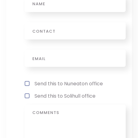
Phone
Email
*
Office Referance
*
Send this to Nuneaton office
Send this to Solihull office
Message