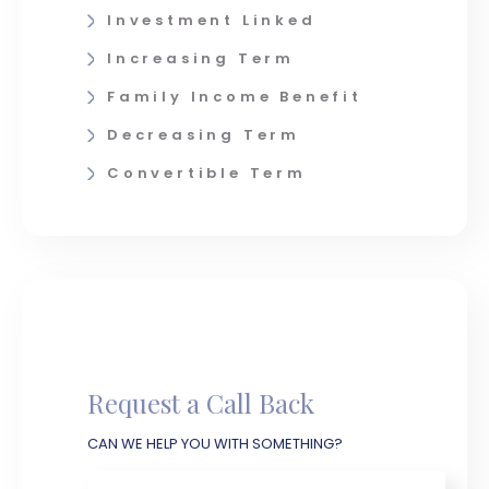
Investment Linked
Increasing Term
Family Income Benefit
Decreasing Term
Convertible Term
Request a Call Back
CAN WE HELP YOU WITH SOMETHING?
Name