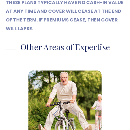
THESE PLANS TYPICALLY HAVE NO CASH-IN VALUE
AT ANY TIME AND COVER WILL CEASE AT THE END
OF THE TERM. IF PREMIUMS CEASE, THEN COVER
WILL LAPSE.
Other Areas of Expertise