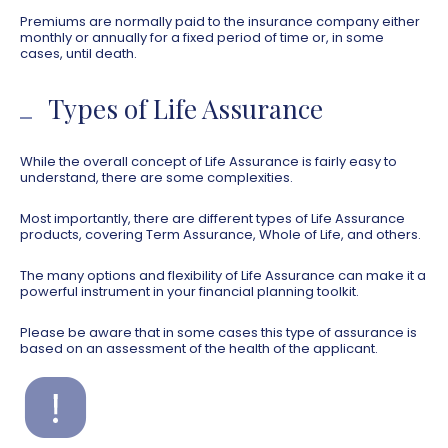
Premiums are normally paid to the insurance company either
monthly or annually for a fixed period of time or, in some
cases, until death.
Types of Life Assurance
While the overall concept of Life Assurance is fairly easy to
understand, there are some complexities.
Most importantly, there are different types of Life Assurance
products, covering Term Assurance, Whole of Life, and others.
The many options and flexibility of Life Assurance can make it a
powerful instrument in your financial planning toolkit.
Please be aware that in some cases this type of assurance is
based on an assessment of the health of the applicant.