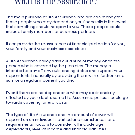
What is Life Assurance?
The main purpose of Life Assurance is to provide money for
those people who may depend on you financially in the event
that something should happen to you. These people could
include family members or business partners.
It can provide the reassurance of financial protection for you,
your family and your business associates.
A Life Assurance policy pays out a sum of money when the
person who is covered by the plan dies. The money is
intended to pay off any outstanding debts and support your
dependants financially by providing them with a further lump
sum or a regular income if you die.
Even if there are no dependants who may be financially
affected by your death, some Life Assurance policies could go
towards covering funeral costs.
The type of Life Assurance and the amount of cover will
depend on an individual's particular circumstances and
requirements. Factors to consider will include age,
dependants, level of income and financial liabilities.