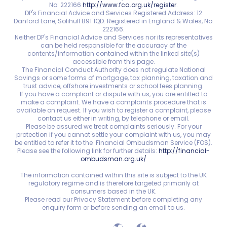
No: 222166
http://www.fca.org.uk/register
.
DP's Financial Advice and Services Registered Address: 12
Danford Lane, Solihull B91 1QD. Registered in England & Wales, No.
222166.
Neither DP's Financial Advice and Services nor its representatives
can be held responsible for the accuracy of the
contents/information contained within the linked site(s)
accessible from this page.
The Financial Conduct Authority does not regulate National
Savings or some forms of mortgage, tax planning, taxation and
trust advice, offshore investments or school fees planning.
If you have a compliant or dispute with us, you are entitled to
make a complaint. We have a complaints procedure that is
available on request. If you wish to register a complaint, please
contact us either in writing, by telephone or email.
Please be assured we treat complaints seriously. For your
protection if you cannot settle your complaint with us, you may
be entitled to refer it to the Financial Ombudsman Service (FOS).
Please see the following link for further details:
http://financial-
ombudsman.org.uk/
The information contained within this site is subject to the UK
regulatory regime and is therefore targeted primarily at
consumers based in the UK.
Please read our Privacy Statement before completing any
enquiry form or before sending an email to us.