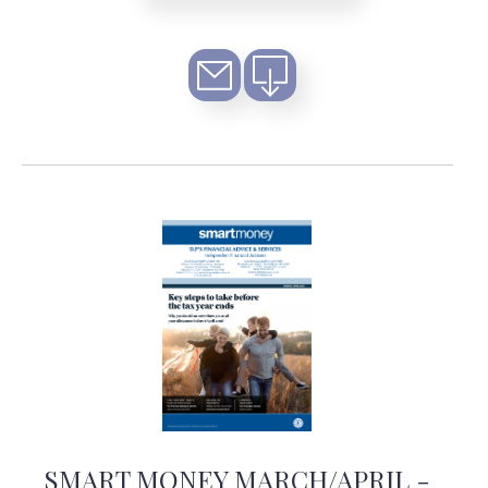
SMART MONEY MARCH/APRIL -