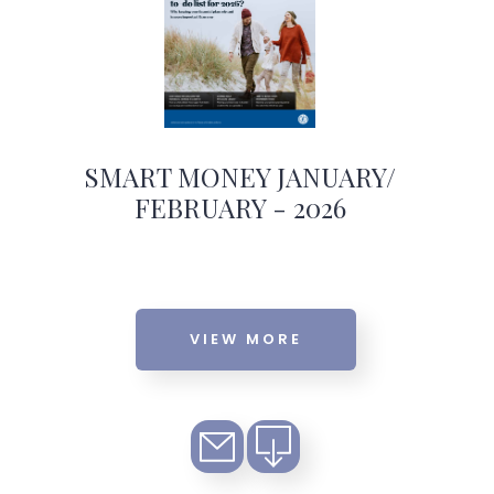
SMART MONEY JANUARY/
FEBRUARY - 2026
VIEW MORE