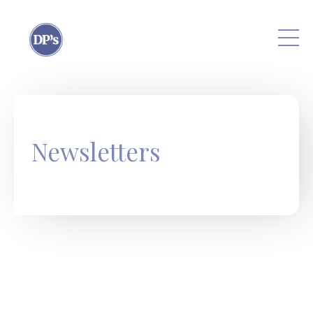
Skip to main content
Newsletters