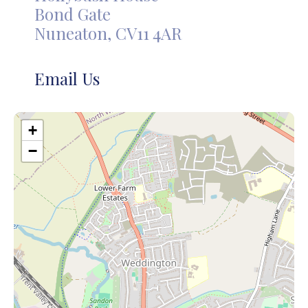
Bond Gate
Nuneaton, CV11 4AR
Email Us
+
−