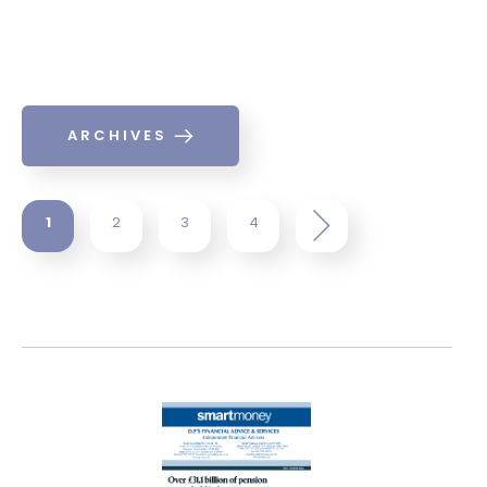
ARCHIVES
1
2
3
4