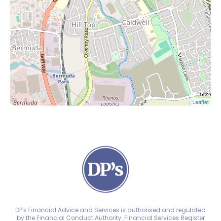
Leaflet
DP's Financial Advice and Services is authorised and regulated
by the Financial Conduct Authority. Financial Services Register