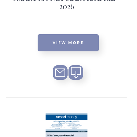
2026
VIEW MORE