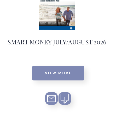
SMART MONEY JULY/AUGUST 2026
VIEW MORE