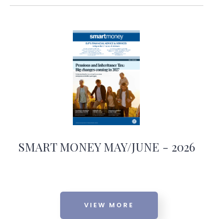
SMART MONEY MAY/JUNE - 2026
VIEW MORE