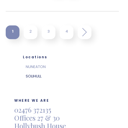
1
2
3
4
Locations
NUNEATON
SOLIHULL
WHERE WE ARE
02476 372135
Offices 27 & 30
Hollybush House