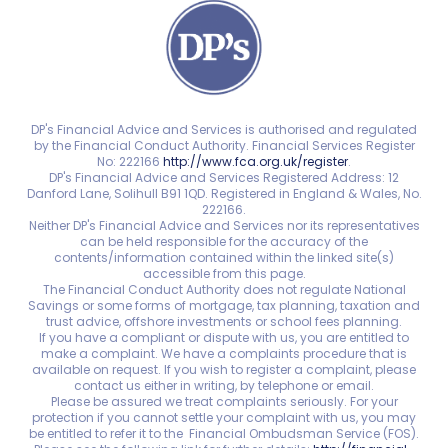
DP's Financial Advice and Services is authorised and regulated
by the Financial Conduct Authority. Financial Services Register
No: 222166
http://www.fca.org.uk/register
.
DP's Financial Advice and Services Registered Address: 12
Danford Lane, Solihull B91 1QD. Registered in England & Wales, No.
222166.
Neither DP's Financial Advice and Services nor its representatives
can be held responsible for the accuracy of the
contents/information contained within the linked site(s)
accessible from this page.
The Financial Conduct Authority does not regulate National
Savings or some forms of mortgage, tax planning, taxation and
trust advice, offshore investments or school fees planning.
If you have a compliant or dispute with us, you are entitled to
make a complaint. We have a complaints procedure that is
available on request. If you wish to register a complaint, please
contact us either in writing, by telephone or email.
Please be assured we treat complaints seriously. For your
protection if you cannot settle your complaint with us, you may
be entitled to refer it to the Financial Ombudsman Service (FOS).