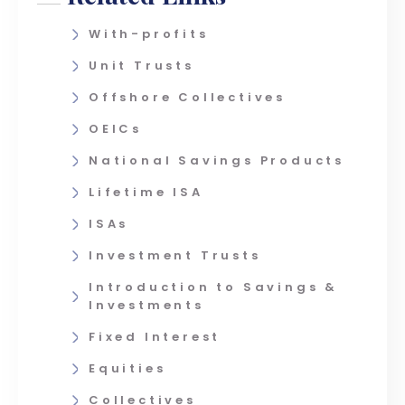
With-profits
Unit Trusts
Offshore Collectives
OEICs
National Savings Products
Lifetime ISA
ISAs
Investment Trusts
Introduction to Savings &
Investments
Fixed Interest
Equities
Collectives