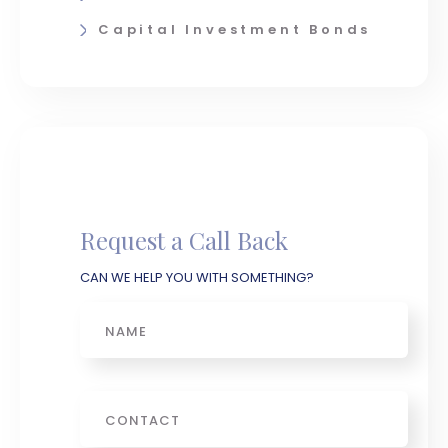
Capital Investment Bonds
Request a Call Back
CAN WE HELP YOU WITH SOMETHING?
Name
Phone