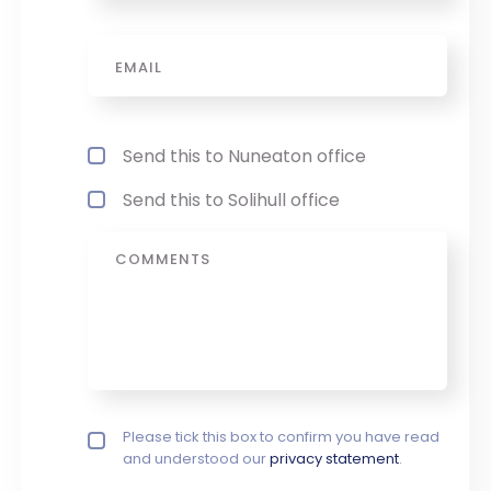
Email
*
Office Referance
*
Send this to Nuneaton office
Send this to Solihull office
Message
Privacy policy checkbox
Please tick this box to confirm you have read
*
and understood our
privacy statement
.