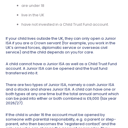
are under 18
live in the UK
have not invested in a Child Trust Fund account.
If your child lives outside the UK, they can only open a Junior
ISA if you are a Crown servant (for example, you work in the
UK’s armed forces, diplomatic service or overseas civil
service) and the child depends on you for care.
A child cannot have a Junior ISA as well as a Child Trust Fund
account. A Junior ISA can be opened and the trust fund
transferred into it.
There are two types of Junior ISA, namely a cash Junior ISA
and a stocks and shares Junior ISA. A child can have one or
both types at any one time but the total annual amount which
can be paid into either or both combined is £9,000 (tax year
2026/27).
If the child is under 16 the account must be opened by
someone with parental responsibility, e.g. a parent or step-
parent, who then becomes the 'registered contact' and the