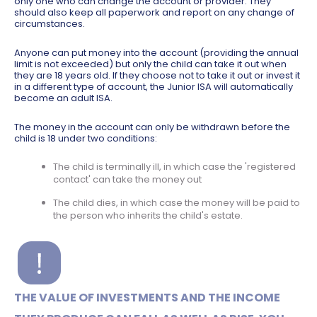
only one who can change the account or provider. They
should also keep all paperwork and report on any change of
circumstances.
Anyone can put money into the account (providing the annual
limit is not exceeded) but only the child can take it out when
they are 18 years old. If they choose not to take it out or invest it
in a different type of account, the Junior ISA will automatically
become an adult ISA.
The money in the account can only be withdrawn before the
child is 18 under two conditions:
The child is terminally ill, in which case the 'registered
contact' can take the money out
The child dies, in which case the money will be paid to
the person who inherits the child's estate.
THE VALUE OF INVESTMENTS AND THE INCOME