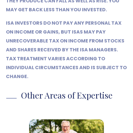
THEY PRODUCE CAN FALL AS WELL AS RISE. YOU
MAY GET BACK LESS THAN YOU INVESTED.
ISA INVESTORS DO NOT PAY ANY PERSONAL TAX
ON INCOME OR GAINS, BUT ISAS MAY PAY
UNRECOVERABLE TAX ON INCOME FROM STOCKS
AND SHARES RECEIVED BY THE ISA MANAGERS.
TAX TREATMENT VARIES ACCORDING TO
INDIVIDUAL CIRCUMSTANCES AND IS SUBJECT TO
CHANGE.
Other Areas of Expertise