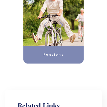
Pensions
Related Links