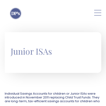
Skip to main content
Junior ISAs
Individual Savings Accounts for children or Junior ISAs were
introduced in November 2011 replacing Child Trust Funds. They
are long-term, tax-efficient savings accounts for children who