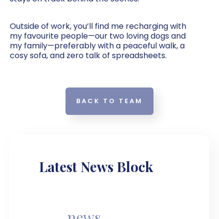
Outside of work, you’ll find me recharging with
my favourite people—our two loving dogs and
my family—preferably with a peaceful walk, a
cosy sofa, and zero talk of spreadsheets.
BACK TO TEAM
Latest News Block
news