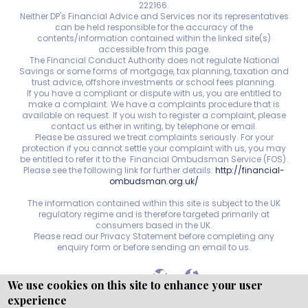
222166.
Neither DP's Financial Advice and Services nor its representatives
can be held responsible for the accuracy of the
contents/information contained within the linked site(s)
accessible from this page.
The Financial Conduct Authority does not regulate National
Savings or some forms of mortgage, tax planning, taxation and
trust advice, offshore investments or school fees planning.
If you have a compliant or dispute with us, you are entitled to
make a complaint. We have a complaints procedure that is
available on request. If you wish to register a complaint, please
contact us either in writing, by telephone or email.
Please be assured we treat complaints seriously. For your
protection if you cannot settle your complaint with us, you may
be entitled to refer it to the Financial Ombudsman Service (FOS).
Please see the following link for further details:
http://financial-
ombudsman.org.uk/
The information contained within this site is subject to the UK
regulatory regime and is therefore targeted primarily at
consumers based in the UK.
Please read our Privacy Statement before completing any
enquiry form or before sending an email to us.
We use cookies on this site to enhance your user
experience
Copyright © WEBPRO
all Rights Reserved ·
Website