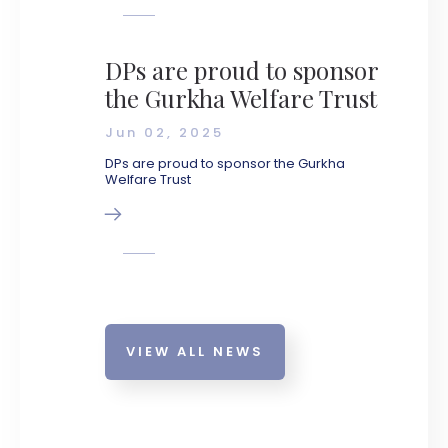
DPs are proud to sponsor
the Gurkha Welfare Trust
Jun 02, 2025
DPs are proud to sponsor the Gurkha
Welfare Trust
VIEW ALL NEWS