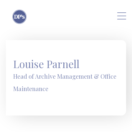
Skip to main content
Louise Parnell
Head of Archive Management & Office
Maintenance