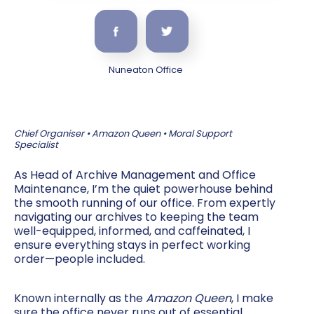
Nuneaton Office
Chief Organiser • Amazon Queen • Moral Support
Specialist
As Head of Archive Management and Office
Maintenance, I’m the quiet powerhouse behind
the smooth running of our office. From expertly
navigating our archives to keeping the team
well-equipped, informed, and caffeinated, I
ensure everything stays in perfect working
order—people included.
Known internally as the
Amazon Queen
, I make
sure the office never runs out of essential