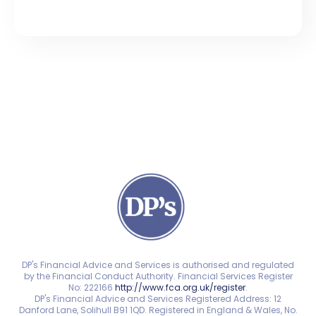
DP's Financial Advice and Services is authorised and regulated
by the Financial Conduct Authority. Financial Services Register
No: 222166
http://www.fca.org.uk/register
.
DP's Financial Advice and Services Registered Address: 12
Danford Lane, Solihull B91 1QD. Registered in England & Wales, No.