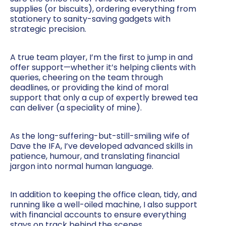
supplies (or biscuits), ordering everything from
stationery to sanity-saving gadgets with
strategic precision.
A true team player, I’m the first to jump in and
offer support—whether it’s helping clients with
queries, cheering on the team through
deadlines, or providing the kind of moral
support that only a cup of expertly brewed tea
can deliver (a speciality of mine).
As the long-suffering-but-still-smiling wife of
Dave the IFA, I’ve developed advanced skills in
patience, humour, and translating financial
jargon into normal human language.
In addition to keeping the office clean, tidy, and
running like a well-oiled machine, I also support
with financial accounts to ensure everything
stays on track behind the scenes.