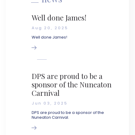
Well done James!
Aug 20, 2025
Well done James!
DPS are proud to be a
sponsor of the Nuneaton
Carnival
Jun 03, 2025
DPS are proud to be a sponsor of the
Nuneaton Carnival.