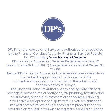
DP's Financial Advice and Services is authorised and regulated
by the Financial Conduct Authority. Financial Services Register
No: 222166
http://www.fca.org.uk/register
.
DP's Financial Advice and Services Registered Address: 12
Danford Lane, Solihull B91 1QD. Registered in England & Wales, No.
222166.
Neither DP's Financial Advice and Services nor its representatives
can be held responsible for the accuracy of the
contents/information contained within the linked site(s)
accessible from this page.
The Financial Conduct Authority does not regulate National
Savings or some forms of mortgage, tax planning, taxation and
trust advice, offshore investments or school fees planning.
If you have a compliant or dispute with us, you are entitled to
make a complaint. We have a complaints procedure that is
available on request. If you wish to register a complaint, please