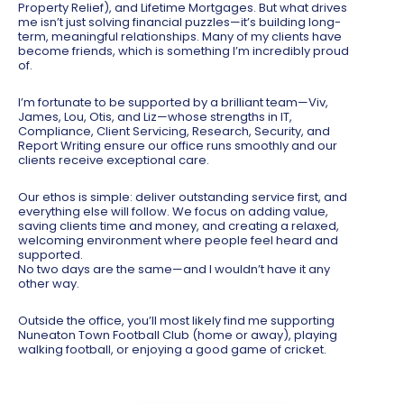
Property Relief), and Lifetime Mortgages. But what drives
me isn’t just solving financial puzzles—it’s building long-
term, meaningful relationships. Many of my clients have
become friends, which is something I’m incredibly proud
of.
I’m fortunate to be supported by a brilliant team—Viv,
James, Lou, Otis, and Liz—whose strengths in IT,
Compliance, Client Servicing, Research, Security, and
Report Writing ensure our office runs smoothly and our
clients receive exceptional care.
Our ethos is simple: deliver outstanding service first, and
everything else will follow. We focus on adding value,
saving clients time and money, and creating a relaxed,
welcoming environment where people feel heard and
supported.
No two days are the same—and I wouldn’t have it any
other way.
Outside the office, you’ll most likely find me supporting
Nuneaton Town Football Club (home or away), playing
walking football, or enjoying a good game of cricket.