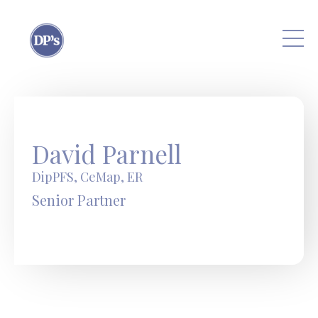
Skip to main content
David Parnell
DipPFS, CeMap, ER
Senior Partner