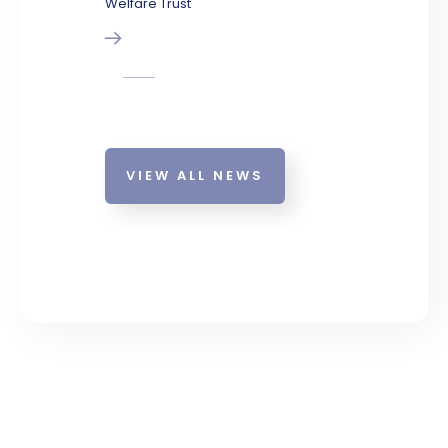
Welfare Trust
VIEW ALL NEWS