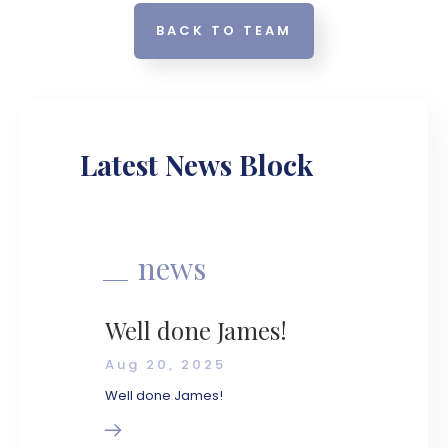
BACK TO TEAM
Latest News Block
news
Well done James!
Aug 20, 2025
Well done James!