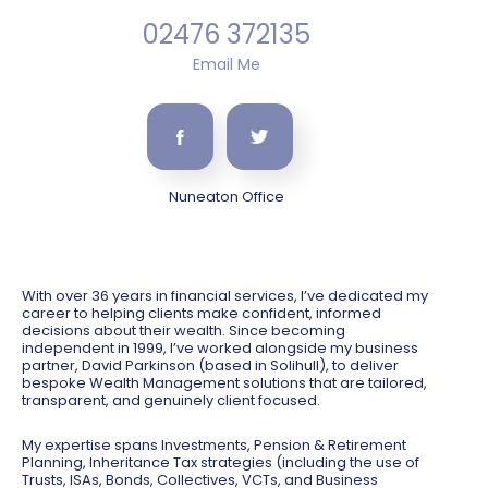
02476 372135
Email Me
Nuneaton Office
With over 36 years in financial services, I’ve dedicated my
career to helping clients make confident, informed
decisions about their wealth. Since becoming
independent in 1999, I’ve worked alongside my business
partner, David Parkinson (based in Solihull), to deliver
bespoke Wealth Management solutions that are tailored,
transparent, and genuinely client focused.
My expertise spans Investments, Pension & Retirement
Planning, Inheritance Tax strategies (including the use of
Trusts, ISAs, Bonds, Collectives, VCTs, and Business