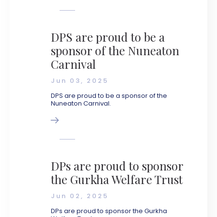
DPS are proud to be a
sponsor of the Nuneaton
Carnival
Jun 03, 2025
DPS are proud to be a sponsor of the
Nuneaton Carnival.
DPs are proud to sponsor
the Gurkha Welfare Trust
Jun 02, 2025
DPs are proud to sponsor the Gurkha