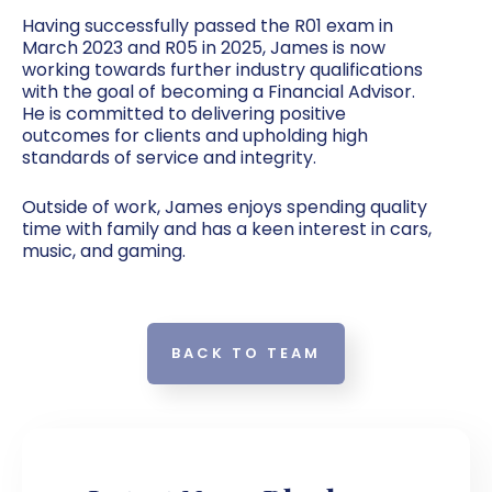
Having successfully passed the R01 exam in
March 2023 and R05 in 2025, James is now
working towards further industry qualifications
with the goal of becoming a Financial Advisor.
He is committed to delivering positive
outcomes for clients and upholding high
standards of service and integrity.
Outside of work, James enjoys spending quality
time with family and has a keen interest in cars,
music, and gaming.
BACK TO TEAM