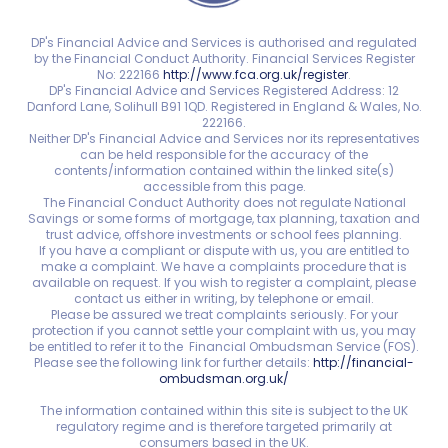
DP's Financial Advice and Services is authorised and regulated
by the Financial Conduct Authority. Financial Services Register
No: 222166
http://www.fca.org.uk/register
.
DP's Financial Advice and Services Registered Address: 12
Danford Lane, Solihull B91 1QD. Registered in England & Wales, No.
222166.
Neither DP's Financial Advice and Services nor its representatives
can be held responsible for the accuracy of the
contents/information contained within the linked site(s)
accessible from this page.
The Financial Conduct Authority does not regulate National
Savings or some forms of mortgage, tax planning, taxation and
trust advice, offshore investments or school fees planning.
If you have a compliant or dispute with us, you are entitled to
make a complaint. We have a complaints procedure that is
available on request. If you wish to register a complaint, please
contact us either in writing, by telephone or email.
Please be assured we treat complaints seriously. For your
protection if you cannot settle your complaint with us, you may
be entitled to refer it to the Financial Ombudsman Service (FOS).
Please see the following link for further details:
http://financial-
ombudsman.org.uk/
The information contained within this site is subject to the UK
regulatory regime and is therefore targeted primarily at
consumers based in the UK.