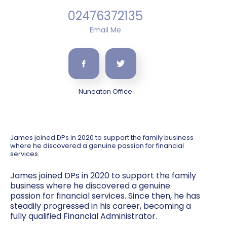
02476372135
Email Me
Nuneaton Office
James joined DPs in 2020 to support the family business
where he discovered a genuine passion for financial
services.
James joined DPs in 2020 to support the family
business where he discovered a genuine
passion for financial services. Since then, he has
steadily progressed in his career, becoming a
fully qualified Financial Administrator.