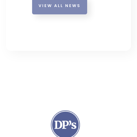
VIEW ALL NEWS