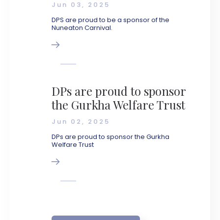
Jun 03, 2025
DPS are proud to be a sponsor of the
Nuneaton Carnival.
DPs are proud to sponsor
the Gurkha Welfare Trust
Jun 02, 2025
DPs are proud to sponsor the Gurkha
Welfare Trust