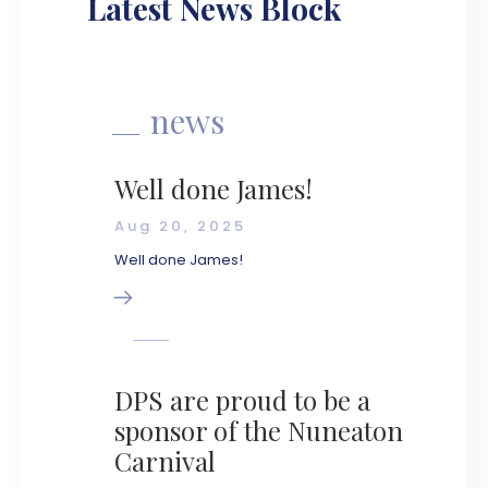
Latest News Block
news
Well done James!
Aug 20, 2025
Well done James!
DPS are proud to be a
sponsor of the Nuneaton
Carnival