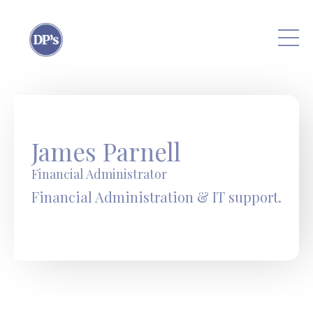
Skip to main content
James Parnell
Financial Administrator
Financial Administration & IT support.